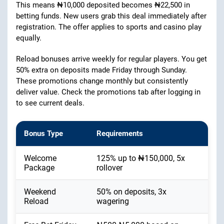
This means ₦10,000 deposited becomes ₦22,500 in
betting funds. New users grab this deal immediately after
registration. The offer applies to sports and casino play
equally.
Reload bonuses arrive weekly for regular players. You get
50% extra on deposits made Friday through Sunday.
These promotions change monthly but consistently
deliver value. Check the promotions tab after logging in
to see current deals.
Bonus Type
Requirements
Welcome
125% up to ₦150,000, 5x
Package
rollover
Weekend
50% on deposits, 3x
Reload
wagering