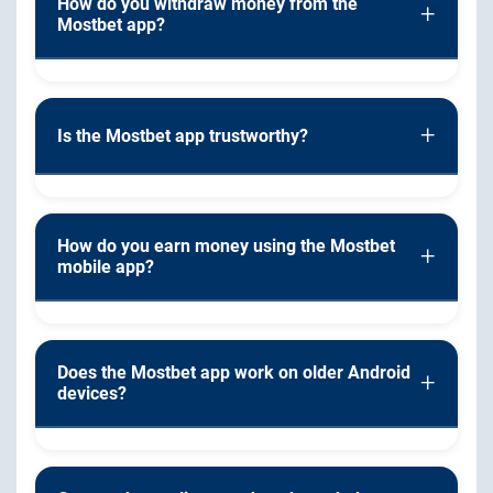
Interswitch, Paystack, or bank transfer. All deposits
How do you withdraw money from the
Mostbet app?
process instantly, letting you start betting or
playing casino games within seconds.
Tap your profile icon, select Withdraw, choose your
payment method, enter the amount, and confirm.
Withdrawals to e-wallets take 15 minutes to 2
Is the Mostbet app trustworthy?
hours. Bank transfers may need up to 24 hours.
Minimum withdrawal is ₦1,000.
Yes. Mostbet holds a Curaçao gaming license and
uses SSL encryption to protect your data. The
platform has operated since 2009 with over 10
How do you earn money using the Mostbet
mobile app?
million users worldwide. Your financial
transactions stay secure through verified payment
You earn through sports betting on matches,
processors.
playing casino games like slots and crash games,
or claiming bonuses. New users get a 125%
Does the Mostbet app work on older Android
devices?
welcome bonus up to ₦150,000 on their first
deposit. Weekly reload bonuses add extra funds for
The app requires Android 5.0 or higher with at least
regular players.
2 GB RAM. Most phones from 2018 onward support