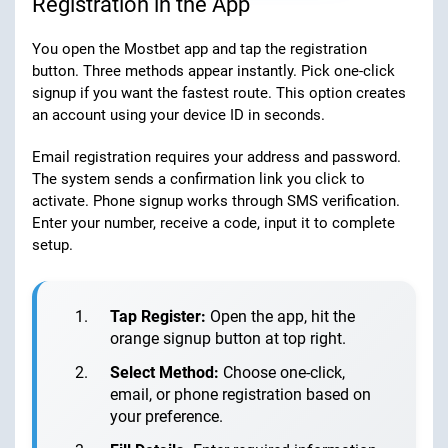
Registration in the App
You open the Mostbet app and tap the registration
button. Three methods appear instantly. Pick one-click
signup if you want the fastest route. This option creates
an account using your device ID in seconds.
Email registration requires your address and password.
The system sends a confirmation link you click to
activate. Phone signup works through SMS verification.
Enter your number, receive a code, input it to complete
setup.
Tap Register:
Open the app, hit the
orange signup button at top right.
Select Method:
Choose one-click,
email, or phone registration based on
your preference.