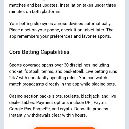
matches and bet updates. Installation takes under three
minutes on both platforms.
Your betting slip syncs across devices automatically.
Place a bet on your phone, check it on tablet later. The
app remembers your preferences and favorite sports.
Core Betting Capabilities
Sports coverage spans over 30 disciplines including
cricket, football, tennis, and basketball. Live betting runs
24/7 with constantly updating odds. You can watch
match broadcasts directly in the app while placing bets.
Casino section packs slots, roulette, blackjack, and live
dealer tables. Payment options include UPI, Paytm,
Google Pay, PhonePe, and crypto. Deposits process
instantly, withdrawals clear within hours.