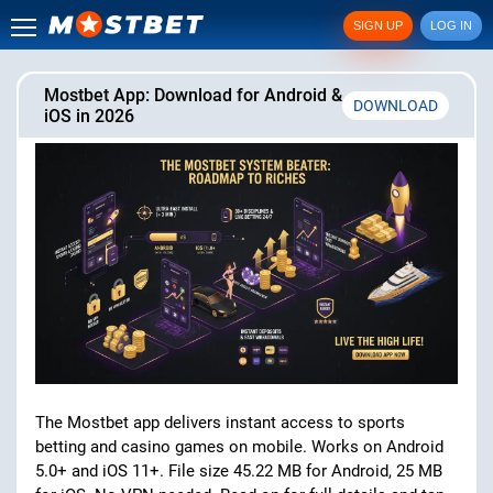
SIGN UP
LOG IN
Mostbet App: Download for Android &
DOWNLOAD
iOS in 2026
The Mostbet app delivers instant access to sports
betting and casino games on mobile. Works on Android
5.0+ and iOS 11+. File size 45.22 MB for Android, 25 MB