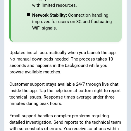
with limited resources.
Network Stability:
Connection handling
improved for users on 3G and fluctuating
WiFi signals.
Updates install automatically when you launch the app.
No manual downloads needed. The process takes 10
seconds and happens in the background while you
browse available matches.
Customer support stays available 24/7 through live chat
inside the app. Tap the help icon at bottom right to report
technical issues. Response times average under three
minutes during peak hours.
Email support handles complex problems requiring
detailed investigation. Send reports to the technical team
with screenshots of errors. You receive solutions within