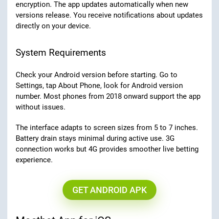
encryption. The app updates automatically when new
versions release. You receive notifications about updates
directly on your device.
System Requirements
Check your Android version before starting. Go to
Settings, tap About Phone, look for Android version
number. Most phones from 2018 onward support the app
without issues.
The interface adapts to screen sizes from 5 to 7 inches.
Battery drain stays minimal during active use. 3G
connection works but 4G provides smoother live betting
experience.
GET ANDROID APK