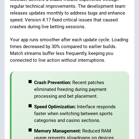
regular technical improvements. The development team
releases updates monthly to address bugs and enhance
speed. Version 4.17 fixed critical issues that caused
crashes during live betting sessions.
Your app runs smoother after each update cycle. Loading
times decreased by 30% compared to earlier builds.
Match streams buffer less frequently, keeping you
connected to live action without interruptions.
Crash Prevention:
Recent patches
eliminated freezing during payment
processing and bet placement.
Speed Optimization:
Interface responds
faster when switching between sports
categories and casino sections.
Memory Management:
Reduced RAM
usage prevents slowdowns on devices