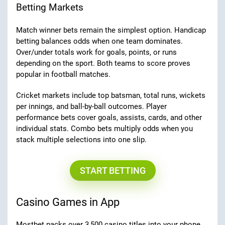
Betting Markets
Match winner bets remain the simplest option. Handicap
betting balances odds when one team dominates.
Over/under totals work for goals, points, or runs
depending on the sport. Both teams to score proves
popular in football matches.
Cricket markets include top batsman, total runs, wickets
per innings, and ball-by-ball outcomes. Player
performance bets cover goals, assists, cards, and other
individual stats. Combo bets multiply odds when you
stack multiple selections into one slip.
START BETTING
Casino Games in App
Mostbet packs over 3,500 casino titles into your phone.