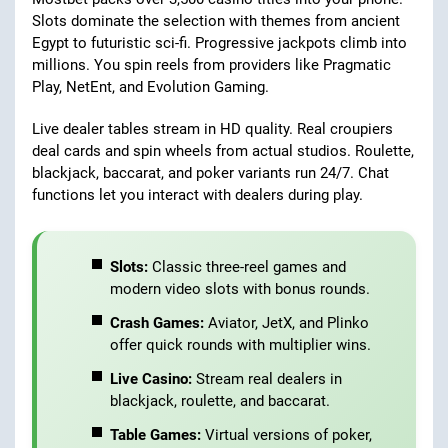
Slots dominate the selection with themes from ancient
Egypt to futuristic sci-fi. Progressive jackpots climb into
millions. You spin reels from providers like Pragmatic
Play, NetEnt, and Evolution Gaming.
Live dealer tables stream in HD quality. Real croupiers
deal cards and spin wheels from actual studios. Roulette,
blackjack, baccarat, and poker variants run 24/7. Chat
functions let you interact with dealers during play.
Slots:
Classic three-reel games and
modern video slots with bonus rounds.
Crash Games:
Aviator, JetX, and Plinko
offer quick rounds with multiplier wins.
Live Casino:
Stream real dealers in
blackjack, roulette, and baccarat.
Table Games:
Virtual versions of poker,