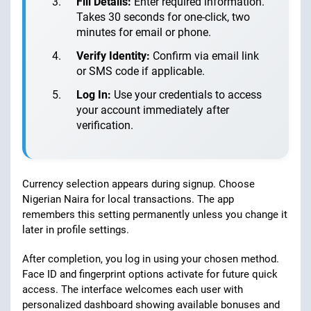
Fill Details:
Enter required information.
Takes 30 seconds for one-click, two
minutes for email or phone.
Verify Identity:
Confirm via email link
or SMS code if applicable.
Log In:
Use your credentials to access
your account immediately after
verification.
Currency selection appears during signup. Choose
Nigerian Naira for local transactions. The app
remembers this setting permanently unless you change it
later in profile settings.
After completion, you log in using your chosen method.
Face ID and fingerprint options activate for future quick
access. The interface welcomes each user with
personalized dashboard showing available bonuses and