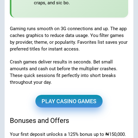
craps, and sic bo.
Gaming runs smooth on 3G connections and up. The app
caches graphics to reduce data usage. You filter games
by provider, theme, or popularity. Favorites list saves your
preferred titles for instant access.
Crash games deliver results in seconds. Bet small
amounts and cash out before the multiplier crashes.
These quick sessions fit perfectly into short breaks
throughout your day.
PLAY CASINO GAMES
Bonuses and Offers
Your first deposit unlocks a 125% bonus up to ₦150,000.