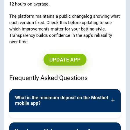
12 hours on average.
The platform maintains a public changelog showing what
each version fixed. Check this before updating to see
which improvements matter for your betting style.
Transparency builds confidence in the app’s reliability
over time.
UPDATE APP
Frequently Asked Questions
What is the minimum deposit on the Mostbet
mobile app?
The minimum deposit on Mostbet is ₦500. You
can fund your account using local methods like