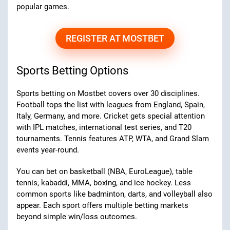
popular games.
REGISTER AT MOSTBET
Sports Betting Options
Sports betting on Mostbet covers over 30 disciplines.
Football tops the list with leagues from England, Spain,
Italy, Germany, and more. Cricket gets special attention
with IPL matches, international test series, and T20
tournaments. Tennis features ATP, WTA, and Grand Slam
events year-round.
You can bet on basketball (NBA, EuroLeague), table
tennis, kabaddi, MMA, boxing, and ice hockey. Less
common sports like badminton, darts, and volleyball also
appear. Each sport offers multiple betting markets
beyond simple win/loss outcomes.