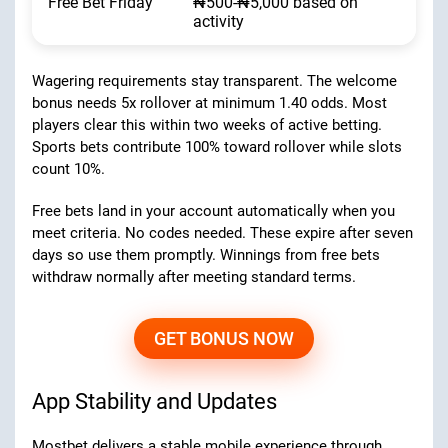
Free Bet Friday
₦500-₦5,000 based on
activity
Wagering requirements stay transparent. The welcome
bonus needs 5x rollover at minimum 1.40 odds. Most
players clear this within two weeks of active betting.
Sports bets contribute 100% toward rollover while slots
count 10%.
Free bets land in your account automatically when you
meet criteria. No codes needed. These expire after seven
days so use them promptly. Winnings from free bets
withdraw normally after meeting standard terms.
GET BONUS NOW
App Stability and Updates
Mostbet delivers a stable mobile experience through