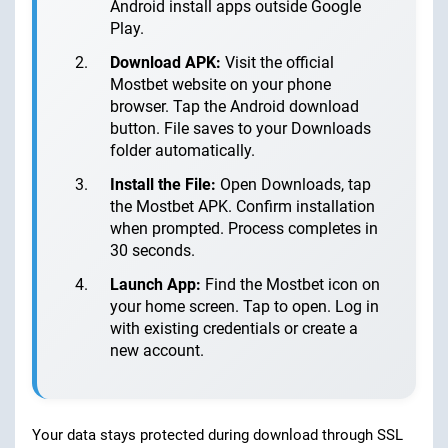
Android install apps outside Google
Play.
Download APK:
Visit the official
Mostbet website on your phone
browser. Tap the Android download
button. File saves to your Downloads
folder automatically.
Install the File:
Open Downloads, tap
the Mostbet APK. Confirm installation
when prompted. Process completes in
30 seconds.
Launch App:
Find the Mostbet icon on
your home screen. Tap to open. Log in
with existing credentials or create a
new account.
Your data stays protected during download through SSL