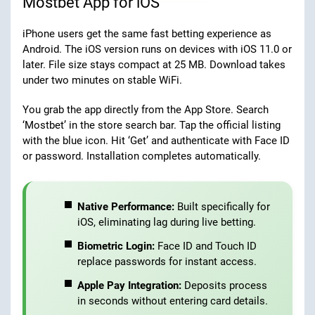
Mostbet App for iOS
iPhone users get the same fast betting experience as
Android. The iOS version runs on devices with iOS 11.0 or
later. File size stays compact at 25 MB. Download takes
under two minutes on stable WiFi.
You grab the app directly from the App Store. Search
‘Mostbet’ in the store search bar. Tap the official listing
with the blue icon. Hit ‘Get’ and authenticate with Face ID
or password. Installation completes automatically.
Native Performance:
Built specifically for
iOS, eliminating lag during live betting.
Biometric Login:
Face ID and Touch ID
replace passwords for instant access.
Apple Pay Integration:
Deposits process
in seconds without entering card details.