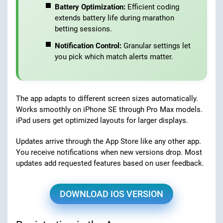
Battery Optimization:
Efficient coding
extends battery life during marathon
betting sessions.
Notification Control:
Granular settings let
you pick which match alerts matter.
The app adapts to different screen sizes automatically.
Works smoothly on iPhone SE through Pro Max models.
iPad users get optimized layouts for larger displays.
Updates arrive through the App Store like any other app.
You receive notifications when new versions drop. Most
updates add requested features based on user feedback.
DOWNLOAD IOS VERSION