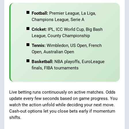
Football:
Premier League, La Liga,
Champions League, Serie A
Cricket:
IPL, ICC World Cup, Big Bash
League, County Championship
Tennis:
Wimbledon, US Open, French
Open, Australian Open
Basketball:
NBA playoffs, EuroLeague
finals, FIBA tournaments
Live betting runs continuously on active matches. Odds
update every few seconds based on game progress. You
watch the action unfold while deciding your next move.
Cash-out options let you close bets early if momentum
shifts.