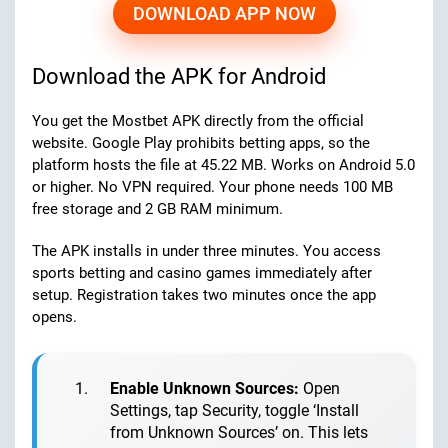
DOWNLOAD APP NOW
Download the APK for Android
You get the Mostbet APK directly from the official
website. Google Play prohibits betting apps, so the
platform hosts the file at 45.22 MB. Works on Android 5.0
or higher. No VPN required. Your phone needs 100 MB
free storage and 2 GB RAM minimum.
The APK installs in under three minutes. You access
sports betting and casino games immediately after
setup. Registration takes two minutes once the app
opens.
Enable Unknown Sources:
Open
Settings, tap Security, toggle ‘Install
from Unknown Sources’ on. This lets