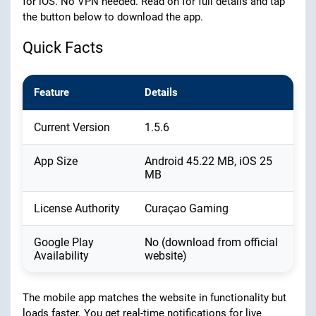
for iOS. No VPN needed. Read on for full details and tap
the button below to download the app.
Quick Facts
Feature
Details
Current Version
1.5.6
App Size
Android 45.22 MB, iOS 25
MB
License Authority
Curaçao Gaming
Google Play
No (download from official
Availability
website)
The mobile app matches the website in functionality but
loads faster. You get real-time notifications for live