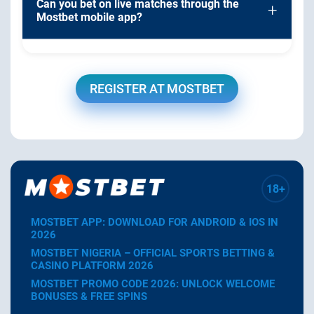
it. Check your Android version in Settings under
Can you bet on live matches through the
Mostbet mobile app?
About Phone before downloading. The 45.22 MB
file needs 100 MB free storage space.
Yes. Live betting runs 24/7 with odds updating
every few seconds. You watch match streams
directly in the app while placing bets. Cash-out
REGISTER AT MOSTBET
options let you close bets early if the game
momentum shifts against your prediction.
18+
MOSTBET APP: DOWNLOAD FOR ANDROID & IOS IN
2026
MOSTBET NIGERIA – OFFICIAL SPORTS BETTING &
CASINO PLATFORM 2026
MOSTBET PROMO CODE 2026: UNLOCK WELCOME
BONUSES & FREE SPINS